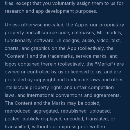
files, except that you voluntarily assign them to us for
research and app development purposes.
Unless otherwise indicated, the App is our proprietary
property and all source code, databases, ML models,
functionality, software, UI designs, audio, video, text,
charts, and graphics on the App (collectively, the
"Content") and the trademarks, service marks, and
logos contained therein (collectively, the "Marks") are
owned or controlled by us or licensed to us, and are
protected by copyright and trademark laws and other
intellectual property rights and unfair competition
laws, and international conventions and agreements.
The Content and the Marks may be copied,
reproduced, aggregated, republished, uploaded,
posted, publicly displayed, encoded, translated, or
transmitted, without our express prior written