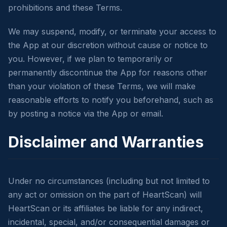
prohibitions and these Terms.
We may suspend, modify, or terminate your access to
the App at our discretion without cause or notice to
you. However, if we plan to temporarily or
permanently discontinue the App for reasons other
than your violation of these Terms, we will make
reasonable efforts to notify you beforehand, such as
by posting a notice via the App or email.
Disclaimer and Warranties
Under no circumstances (including but not limited to
any act or omission on the part of HeartScan) will
HeartScan or its affiliates be liable for any indirect,
incidental, special, and/or consequential damages or