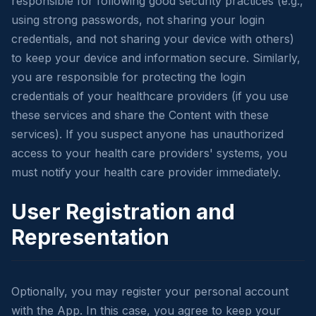
responsible for following good security practices (e.g.,
using strong passwords, not sharing your login
credentials, and not sharing your device with others)
to keep your device and information secure. Similarly,
you are responsible for protecting the login
credentials of your healthcare providers (if you use
these services and share the Content with these
services). If you suspect anyone has unauthorized
access to your health care providers' systems, you
must notify your health care provider immediately.
User Registration and
Representation
Optionally, you may register your personal account
with the App. In this case, you agree to keep your