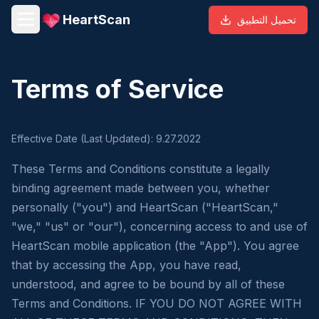
HeartScan
تحميل التطبيق
Terms of Service
Effective Date (Last Updated): 9.27.2022
These Terms and Conditions constitute a legally
binding agreement made between you, whether
personally ("you") and HeartScan ("HeartScan,"
"we," "us" or "our"), concerning access to and use of
HeartScan mobile application (the "App"). You agree
that by accessing the App, you have read,
understood, and agree to be bound by all of these
Terms and Conditions. IF YOU DO NOT AGREE WITH