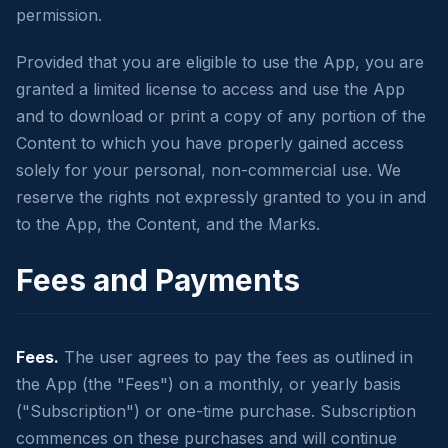
permission.
Provided that you are eligible to use the App, you are
granted a limited license to access and use the App
and to download or print a copy of any portion of the
Content to which you have properly gained access
solely for your personal, non-commercial use. We
reserve the rights not expressly granted to you in and
to the App, the Content, and the Marks.
Fees and Payments
Fees.
The user agrees to pay the fees as outlined in
the App (the "Fees") on a monthly, or yearly basis
("Subscription") or one-time purchase. Subscription
commences on these purchases and will continue