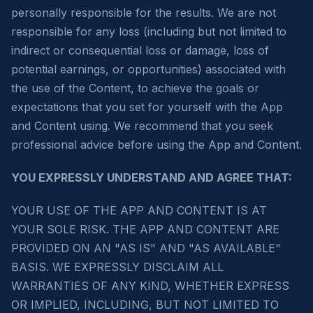
personally responsible for the results. We are not
responsible for any loss (including but not limited to
indirect or consequential loss or damage, loss of
potential earnings, or opportunities) associated with
the use of the Content, to achieve the goals or
expectations that you set for yourself with the App
and Content using. We recommend that you seek
professional advice before using the App and Content.
YOU EXPRESSLY UNDERSTAND AND AGREE THAT:
YOUR USE OF THE APP AND CONTENT IS AT
YOUR SOLE RISK. THE APP AND CONTENT ARE
PROVIDED ON AN "AS IS" AND "AS AVAILABLE"
BASIS. WE EXPRESSLY DISCLAIM ALL
WARRANTIES OF ANY KIND, WHETHER EXPRESS
OR IMPLIED, INCLUDING, BUT NOT LIMITED TO