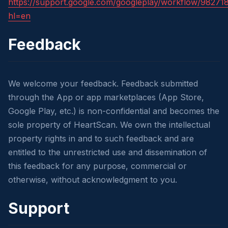
https://support.google.com/googleplay/workflow/98271
hl=en
Feedback
We welcome your feedback. Feedback submitted
through the App or app marketplaces (App Store,
Google Play, etc.) is non-confidential and becomes the
sole property of HeartScan. We own the intellectual
property rights in and to such feedback and are
entitled to the unrestricted use and dissemination of
this feedback for any purpose, commercial or
otherwise, without acknowledgment to you.
Support