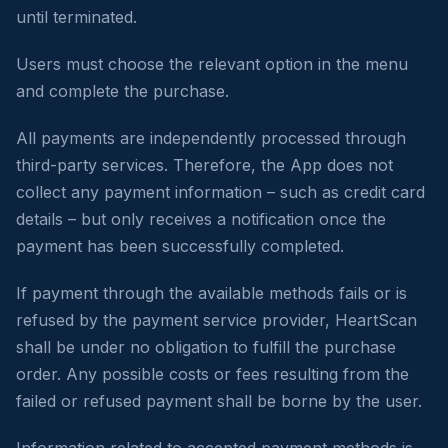
until terminated.
Users must choose the relevant option in the menu
and complete the purchase.
All payments are independently processed through
third-party services. Therefore, the App does not
collect any payment information – such as credit card
details – but only receives a notification once the
payment has been successfully completed.
If payment through the available methods fails or is
refused by the payment service provider, HeartScan
shall be under no obligation to fulfill the purchase
order. Any possible costs or fees resulting from the
failed or refused payment shall be borne by the user.
Information related to accepted payment methods is