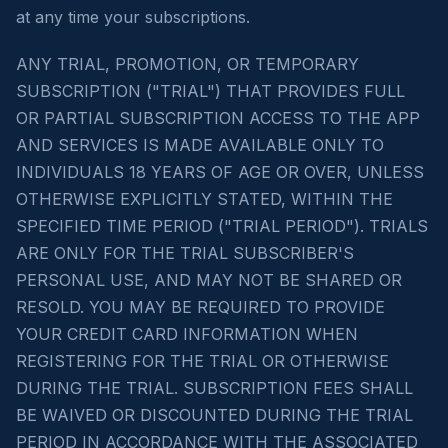
at any time your subscriptions.
ANY TRIAL, PROMOTION, OR TEMPORARY
SUBSCRIPTION ("TRIAL") THAT PROVIDES FULL
OR PARTIAL SUBSCRIPTION ACCESS TO THE APP
AND SERVICES IS MADE AVAILABLE ONLY TO
INDIVIDUALS 18 YEARS OF AGE OR OVER, UNLESS
OTHERWISE EXPLICITLY STATED, WITHIN THE
SPECIFIED TIME PERIOD ("TRIAL PERIOD"). TRIALS
ARE ONLY FOR THE TRIAL SUBSCRIBER'S
PERSONAL USE, AND MAY NOT BE SHARED OR
RESOLD. YOU MAY BE REQUIRED TO PROVIDE
YOUR CREDIT CARD INFORMATION WHEN
REGISTERING FOR THE TRIAL OR OTHERWISE
DURING THE TRIAL. SUBSCRIPTION FEES SHALL
BE WAIVED OR DISCOUNTED DURING THE TRIAL
PERIOD IN ACCORDANCE WITH THE ASSOCIATED