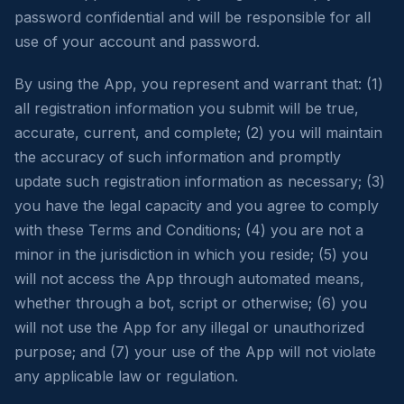
password confidential and will be responsible for all
use of your account and password.
By using the App, you represent and warrant that: (1)
all registration information you submit will be true,
accurate, current, and complete; (2) you will maintain
the accuracy of such information and promptly
update such registration information as necessary; (3)
you have the legal capacity and you agree to comply
with these Terms and Conditions; (4) you are not a
minor in the jurisdiction in which you reside; (5) you
will not access the App through automated means,
whether through a bot, script or otherwise; (6) you
will not use the App for any illegal or unauthorized
purpose; and (7) your use of the App will not violate
any applicable law or regulation.