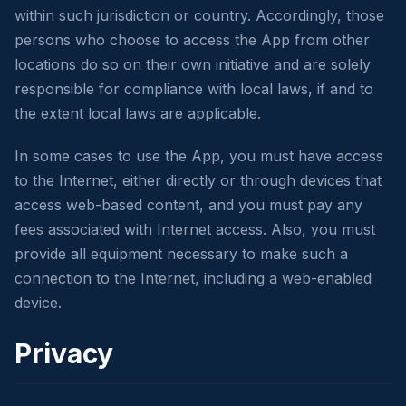
within such jurisdiction or country. Accordingly, those
persons who choose to access the App from other
locations do so on their own initiative and are solely
responsible for compliance with local laws, if and to
the extent local laws are applicable.
In some cases to use the App, you must have access
to the Internet, either directly or through devices that
access web-based content, and you must pay any
fees associated with Internet access. Also, you must
provide all equipment necessary to make such a
connection to the Internet, including a web-enabled
device.
Privacy