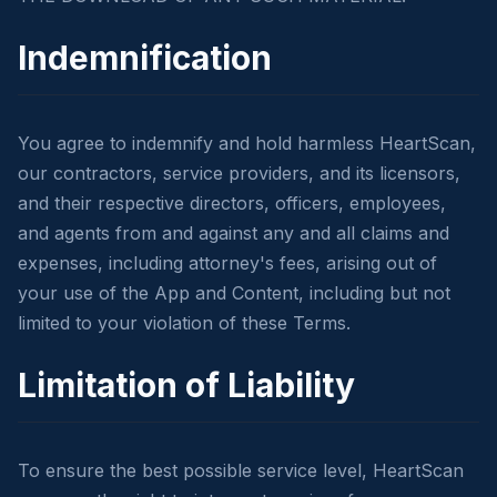
Indemnification
You agree to indemnify and hold harmless HeartScan,
our contractors, service providers, and its licensors,
and their respective directors, officers, employees,
and agents from and against any and all claims and
expenses, including attorney's fees, arising out of
your use of the App and Content, including but not
limited to your violation of these Terms.
Limitation of Liability
To ensure the best possible service level, HeartScan