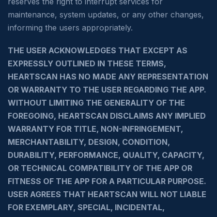
reserves the right to interrupt services for
maintenance, system updates, or any other changes,
informing the users appropriately.
THE USER ACKNOWLEDGES THAT EXCEPT AS
EXPRESSLY OUTLINED IN THESE TERMS,
HEARTSCAN HAS NO MADE ANY REPRESENTATION
OR WARRANTY TO THE USER REGARDING THE APP.
WITHOUT LIMITING THE GENERALITY OF THE
FOREGOING, HEARTSCAN DISCLAIMS ANY IMPLIED
WARRANTY FOR TITLE, NON-INFRINGEMENT,
MERCHANTABILITY, DESIGN, CONDITION,
DURABILITY, PERFORMANCE, QUALITY, CAPACITY,
OR TECHNICAL COMPATIBILITY OF THE APP OR
FITNESS OF THE APP FOR A PARTICULAR PURPOSE.
USER AGREES THAT HEARTSCAN WILL NOT LIABLE
FOR EXEMPLARY, SPECIAL, INCIDENTAL,