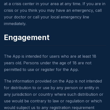
at a crisis center in your area at any time. If you are in
crisis or you think you may have an emergency, call
your doctor or call your local emergency line
immediately.
Engagement
The App is intended for users who are at least 18
years old. Persons under the age of 18 are not
permitted to use or register for the App.
The information provided on the App is not intended
for distribution to or use by any person or entity in
any jurisdiction or country where such distribution or
use would be contrary to law or regulation or which
would subject us to any registration requirement