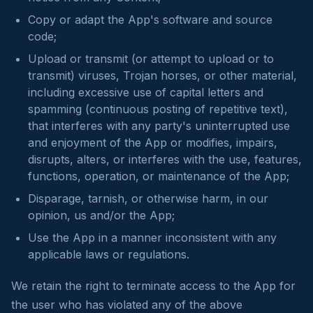
Copy or adapt the App's software and source
code;
Upload or transmit (or attempt to upload or to
transmit) viruses, Trojan horses, or other material,
including excessive use of capital letters and
spamming (continuous posting of repetitive text),
that interferes with any party's uninterrupted use
and enjoyment of the App or modifies, impairs,
disrupts, alters, or interferes with the use, features,
functions, operation, or maintenance of the App;
Disparage, tarnish, or otherwise harm, in our
opinion, us and/or the App;
Use the App in a manner inconsistent with any
applicable laws or regulations.
We retain the right to terminate access to the App for
the user who has violated any of the above