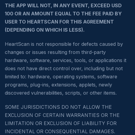
THE APP WILL NOT, IN ANY EVENT, EXCEED USD
100 OR AN AMOUNT EQUAL TO THE FEE PAID BY
USER TO HEARTSCAN FOR THIS AGREEMENT
(DEPENDING ON WHICH IS LESS).
HeartScan is not responsible for defects caused by
changes or issues resulting from third-party
hardware, software, services, tools, or applications it
does not have direct control over, including but not
limited to: hardware, operating systems, software
programs, plug-ins, extensions, applets, newly
discovered vulnerabilities, scripts, or other items.
SOME JURISDICTIONS DO NOT ALLOW THE
EXCLUSION OF CERTAIN WARRANTIES OR THE
LIMITATION OR EXCLUSION OF LIABILITY FOR
INCIDENTAL OR CONSEQUENTIAL DAMAGES.