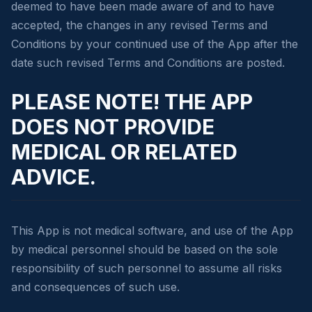
deemed to have been made aware of and to have
accepted, the changes in any revised Terms and
Conditions by your continued use of the App after the
date such revised Terms and Conditions are posted.
PLEASE NOTE! THE APP
DOES NOT PROVIDE
MEDICAL OR RELATED
ADVICE.
This App is not medical software, and use of the App
by medical personnel should be based on the sole
responsibility of such personnel to assume all risks
and consequences of such use.