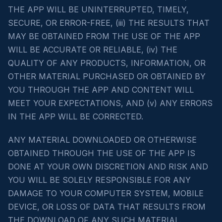
THE APP WILL BE UNINTERRUPTED, TIMELY,
SECURE, OR ERROR-FREE, (iii) THE RESULTS THAT
MAY BE OBTAINED FROM THE USE OF THE APP
WILL BE ACCURATE OR RELIABLE, (iv) THE
QUALITY OF ANY PRODUCTS, INFORMATION, OR
OTHER MATERIAL PURCHASED OR OBTAINED BY
YOU THROUGH THE APP AND CONTENT WILL
MEET YOUR EXPECTATIONS, AND (v) ANY ERRORS
IN THE APP WILL BE CORRECTED.
ANY MATERIAL DOWNLOADED OR OTHERWISE
OBTAINED THROUGH THE USE OF THE APP IS
DONE AT YOUR OWN DISCRETION AND RISK AND
YOU WILL BE SOLELY RESPONSIBLE FOR ANY
DAMAGE TO YOUR COMPUTER SYSTEM, MOBILE
DEVICE, OR LOSS OF DATA THAT RESULTS FROM
THE DOWNLOAD OF ANY SUCH MATERIAL.