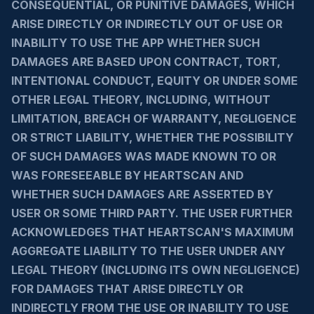
CONSEQUENTIAL, OR PUNITIVE DAMAGES, WHICH
ARISE DIRECTLY OR INDIRECTLY OUT OF USE OR
INABILITY TO USE THE APP WHETHER SUCH
DAMAGES ARE BASED UPON CONTRACT, TORT,
INTENTIONAL CONDUCT, EQUITY OR UNDER SOME
OTHER LEGAL THEORY, INCLUDING, WITHOUT
LIMITATION, BREACH OF WARRANTY, NEGLIGENCE
OR STRICT LIABILITY, WHETHER THE POSSIBILITY
OF SUCH DAMAGES WAS MADE KNOWN TO OR
WAS FORESEEABLE BY HEARTSCAN AND
WHETHER SUCH DAMAGES ARE ASSERTED BY
USER OR SOME THIRD PARTY. THE USER FURTHER
ACKNOWLEDGES THAT HEARTSCAN'S MAXIMUM
AGGREGATE LIABILITY TO THE USER UNDER ANY
LEGAL THEORY (INCLUDING ITS OWN NEGLIGENCE)
FOR DAMAGES THAT ARISE DIRECTLY OR
INDIRECTLY FROM THE USE OR INABILITY TO USE