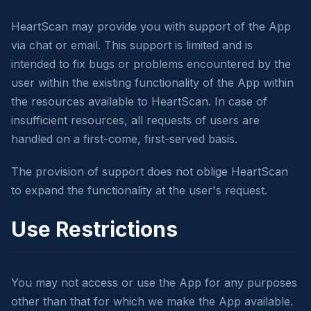
HeartScan may provide you with support of the App
via chat or email. This support is limited and is
intended to fix bugs or problems encountered by the
user within the existing functionality of the App within
the resources available to HeartScan. In case of
insufficient resources, all requests of users are
handled on a first-come, first-served basis.
The provision of support does not oblige HeartScan
to expand the functionality at the user's request.
Use Restrictions
You may not access or use the App for any purposes
other than that for which we make the App available.