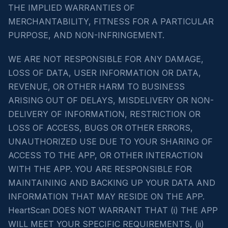
THE IMPLIED WARRANTIES OF
MERCHANTABILITY, FITNESS FOR A PARTICULAR
PURPOSE, AND NON-INFRINGEMENT.
WE ARE NOT RESPONSIBLE FOR ANY DAMAGE,
LOSS OF DATA, USER INFORMATION OR DATA,
REVENUE, OR OTHER HARM TO BUSINESS
ARISING OUT OF DELAYS, MISDELIVERY OR NON-
DELIVERY OF INFORMATION, RESTRICTION OR
LOSS OF ACCESS, BUGS OR OTHER ERRORS,
UNAUTHORIZED USE DUE TO YOUR SHARING OF
ACCESS TO THE APP, OR OTHER INTERACTION
WITH THE APP. YOU ARE RESPONSIBLE FOR
MAINTAINING AND BACKING UP YOUR DATA AND
INFORMATION THAT MAY RESIDE ON THE APP.
HeartScan DOES NOT WARRANT THAT (i) THE APP
WILL MEET YOUR SPECIFIC REQUIREMENTS, (ii)