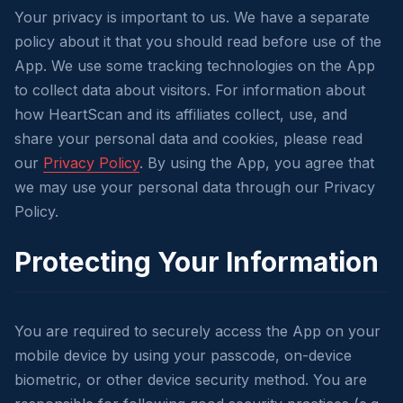
Your privacy is important to us. We have a separate
policy about it that you should read before use of the
App. We use some tracking technologies on the App
to collect data about visitors. For information about
how HeartScan and its affiliates collect, use, and
share your personal data and cookies, please read
our
Privacy Policy
. By using the App, you agree that
we may use your personal data through our Privacy
Policy.
Protecting Your Information
You are required to securely access the App on your
mobile device by using your passcode, on-device
biometric, or other device security method. You are