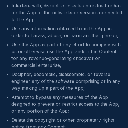
Interfere with, disrupt, or create an undue burden
on the App or the networks or services connected
to the App;
Use any information obtained from the App in
order to harass, abuse, or harm another person;
Use the App as part of any effort to compete with
us or otherwise use the App and/or the Content
for any revenue-generating endeavor or
commercial enterprise;
Decipher, decompile, disassemble, or reverse
engineer any of the software comprising or in any
way making up a part of the App;
Attempt to bypass any measures of the App
designed to prevent or restrict access to the App,
or any portion of the App;
Delete the copyright or other proprietary rights
notice from any Content;