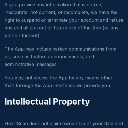
If you provide any information that is untrue,
inaccurate, not current, or incomplete, we have the
right to suspend or terminate your account and refuse
any and all current or future use of the App (or any
portion thereof).
The App may include certain communications from
us, such as feature announcements, and
administrative messages.
You may not access the App by any means other
than through the App interfaces we provide you.
Intellectual Property
HeartScan does not claim ownership of your data and