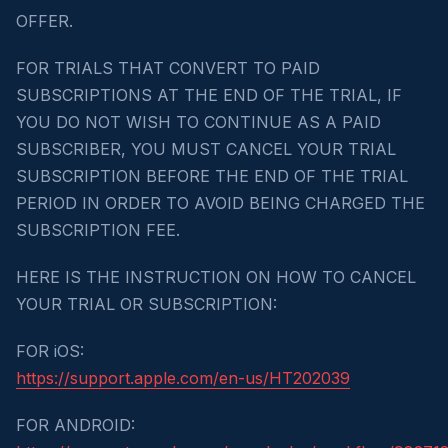
OFFER.
FOR TRIALS THAT CONVERT TO PAID
SUBSCRIPTIONS AT THE END OF THE TRIAL, IF
YOU DO NOT WISH TO CONTINUE AS A PAID
SUBSCRIBER, YOU MUST CANCEL YOUR TRIAL
SUBSCRIPTION BEFORE THE END OF THE TRIAL
PERIOD IN ORDER TO AVOID BEING CHARGED THE
SUBSCRIPTION FEE.
HERE IS THE INSTRUCTION ON HOW TO CANCEL
YOUR TRIAL OR SUBSCRIPTION:
FOR iOS:
https://support.apple.com/en-us/HT202039
FOR ANDROID: