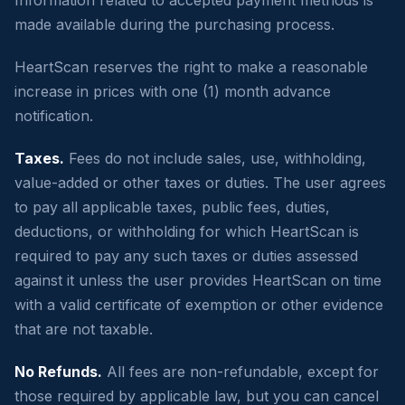
made available during the purchasing process.
HeartScan reserves the right to make a reasonable
increase in prices with one (1) month advance
notification.
Taxes.
Fees do not include sales, use, withholding,
value-added or other taxes or duties. The user agrees
to pay all applicable taxes, public fees, duties,
deductions, or withholding for which HeartScan is
required to pay any such taxes or duties assessed
against it unless the user provides HeartScan on time
with a valid certificate of exemption or other evidence
that are not taxable.
No Refunds.
All fees are non-refundable, except for
those required by applicable law, but you can cancel