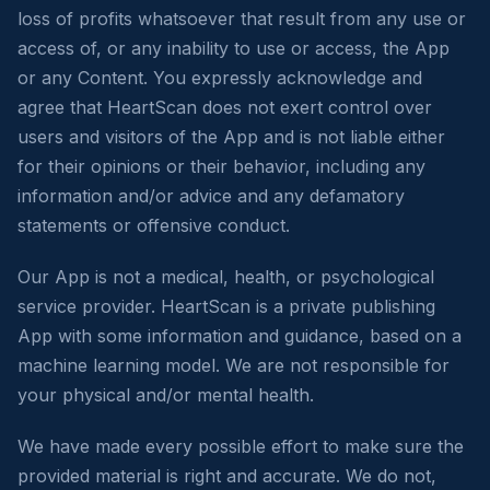
loss of profits whatsoever that result from any use or
access of, or any inability to use or access, the App
or any Content. You expressly acknowledge and
agree that HeartScan does not exert control over
users and visitors of the App and is not liable either
for their opinions or their behavior, including any
information and/or advice and any defamatory
statements or offensive conduct.
Our App is not a medical, health, or psychological
service provider. HeartScan is a private publishing
App with some information and guidance, based on a
machine learning model. We are not responsible for
your physical and/or mental health.
We have made every possible effort to make sure the
provided material is right and accurate. We do not,