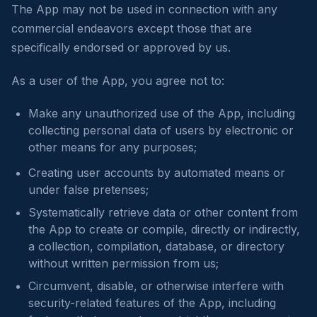
The App may not be used in connection with any
commercial endeavors except those that are
specifically endorsed or approved by us.
As a user of the App, you agree not to:
Make any unauthorized use of the App, including
collecting personal data of users by electronic or
other means for any purposes;
Creating user accounts by automated means or
under false pretenses;
Systematically retrieve data or other content from
the App to create or compile, directly or indirectly,
a collection, compilation, database, or directory
without written permission from us;
Circumvent, disable, or otherwise interfere with
security-related features of the App, including