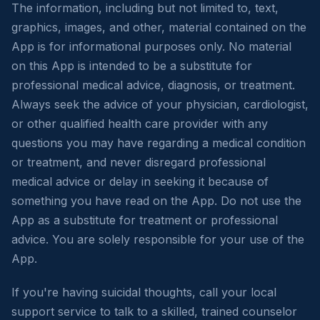
The information, including but not limited to, text,
graphics, images, and other, material contained on the
App is for informational purposes only. No material
on this App is intended to be a substitute for
professional medical advice, diagnosis, or treatment.
Always seek the advice of your physician, cardiologist,
or other qualified health care provider with any
questions you may have regarding a medical condition
or treatment, and never disregard professional
medical advice or delay in seeking it because of
something you have read on the App. Do not use the
App as a substitute for treatment or professional
advice. You are solely responsible for your use of the
App.
If you're having suicidal thoughts, call your local
support service to talk to a skilled, trained counselor