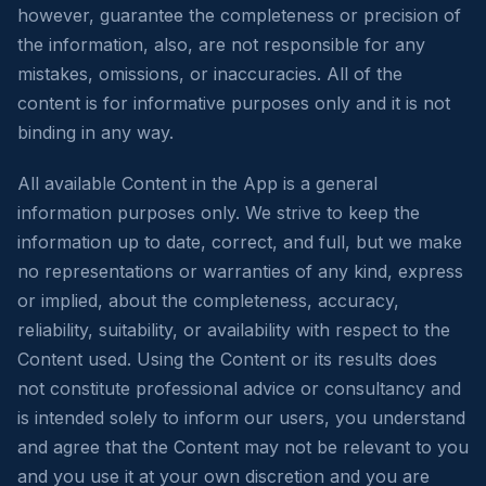
however, guarantee the completeness or precision of
the information, also, are not responsible for any
mistakes, omissions, or inaccuracies. All of the
content is for informative purposes only and it is not
binding in any way.
All available Content in the App is a general
information purposes only. We strive to keep the
information up to date, correct, and full, but we make
no representations or warranties of any kind, express
or implied, about the completeness, accuracy,
reliability, suitability, or availability with respect to the
Content used. Using the Content or its results does
not constitute professional advice or consultancy and
is intended solely to inform our users, you understand
and agree that the Content may not be relevant to you
and you use it at your own discretion and you are