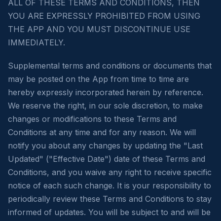
ALL OF THESE TERMS AND CONDITIONS, THEN
YOU ARE EXPRESSLY PROHIBITED FROM USING
THE APP AND YOU MUST DISCONTINUE USE
IMMEDIATELY.
Supplemental terms and conditions or documents that
may be posted on the App from time to time are
hereby expressly incorporated herein by reference.
We reserve the right, in our sole discretion, to make
changes or modifications to these Terms and
Conditions at any time and for any reason. We will
notify you about any changes by updating the "Last
Updated" ("Effective Date") date of these Terms and
Conditions, and you waive any right to receive specific
notice of each such change. It is your responsibility to
periodically review these Terms and Conditions to stay
informed of updates. You will be subject to and will be