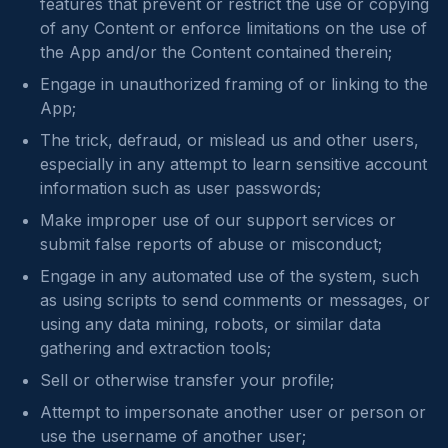
features that prevent or restrict the use or copying
of any Content or enforce limitations on the use of
the App and/or the Content contained therein;
Engage in unauthorized framing of or linking to the
App;
The trick, defraud, or mislead us and other users,
especially in any attempt to learn sensitive account
information such as user passwords;
Make improper use of our support services or
submit false reports of abuse or misconduct;
Engage in any automated use of the system, such
as using scripts to send comments or messages, or
using any data mining, robots, or similar data
gathering and extraction tools;
Sell or otherwise transfer your profile;
Attempt to impersonate another user or person or
use the username of another user;