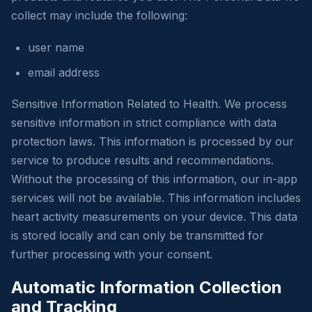
collect may include the following:
user name
email address
Sensitive Information Related to Health. We process
sensitive information in strict compliance with data
protection laws. This information is processed by our
service to produce results and recommendations.
Without the processing of this information, our in-app
services will not be available. This information includes
heart activity measurements on your device. This data
is stored locally and can only be transmitted for
further processing with your consent.
Automatic Information Collection
and Tracking