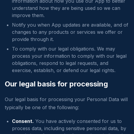
information about how you use our App to better
understand how they are being used so we can
improve them.
Notify you when App updates are available, and of
changes to any products or services we offer or
provide through it.
To comply with our legal obligations. We may
process your information to comply with our legal
obligations, respond to legal requests, and
exercise, establish, or defend our legal rights.
Our legal basis for processing
Our legal basis for processing your Personal Data will
typically be one of the following:
Consent.
You have actively consented for us to
process data, including sensitive personal data, by