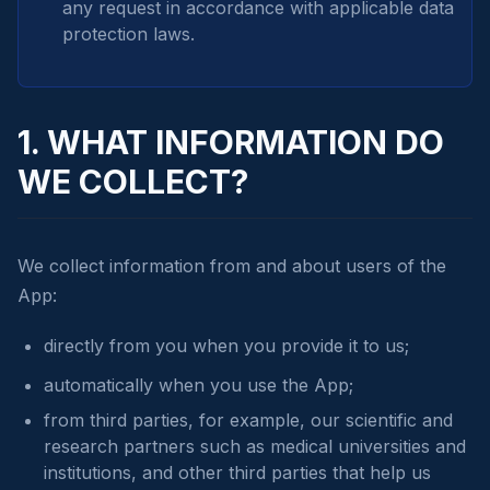
any request in accordance with applicable data
protection laws.
1. WHAT INFORMATION DO
WE COLLECT?
We collect information from and about users of the
App:
directly from you when you provide it to us;
automatically when you use the App;
from third parties, for example, our scientific and
research partners such as medical universities and
institutions, and other third parties that help us