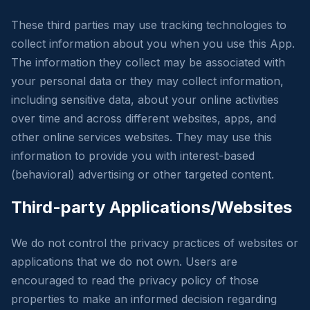
These third parties may use tracking technologies to
collect information about you when you use this App.
The information they collect may be associated with
your personal data or they may collect information,
including sensitive data, about your online activities
over time and across different websites, apps, and
other online services websites. They may use this
information to provide you with interest-based
(behavioral) advertising or other targeted content.
Third-party Applications/Websites
We do not control the privacy practices of websites or
applications that we do not own. Users are
encouraged to read the privacy policy of those
properties to make an informed decision regarding