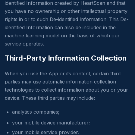
identified Information created by HeartScan and that
you have no ownership or other intellectual property
rights in or to such De-identified Information. This De-
identified Information can also be included in the
machine learning model on the basis of which our
service operates.
Third-Party Information Collection
When you use the App or its content, certain third
parties may use automatic information collection
technologies to collect information about you or your
device. These third parties may include:
analytics companies;
your mobile device manufacturer;
your mobile service provider.