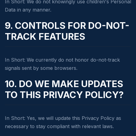
In Short: We do not knowingly use children's Personal
Data in any manner.
9. CONTROLS FOR DO-NOT-
TRACK FEATURES
In Short: We currently do not honor do-not-track
signals sent by some browsers.
10. DO WE MAKE UPDATES
TO THIS PRIVACY POLICY?
In Short: Yes, we will update this Privacy Policy as
necessary to stay compliant with relevant laws.