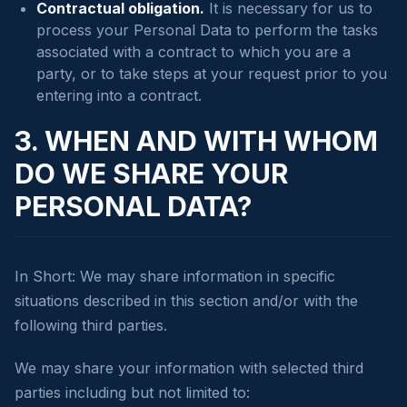
Contractual obligation.
It is necessary for us to
process your Personal Data to perform the tasks
associated with a contract to which you are a
party, or to take steps at your request prior to you
entering into a contract.
3. WHEN AND WITH WHOM
DO WE SHARE YOUR
PERSONAL DATA?
In Short: We may share information in specific
situations described in this section and/or with the
following third parties.
We may share your information with selected third
parties including but not limited to: