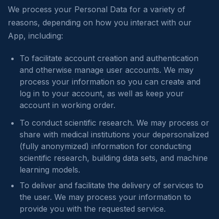
We process your Personal Data for a variety of
reasons, depending on how you interact with our
App, including:
To facilitate account creation and authentication
and otherwise manage user accounts. We may
process your information so you can create and
log in to your account, as well as keep your
account in working order.
To conduct scientific research. We may process or
share with medical institutions your depersonalized
(fully anonymized) information for conducting
scientific research, building data sets, and machine
learning models.
To deliver and facilitate the delivery of services to
the user. We may process your information to
provide you with the requested service.