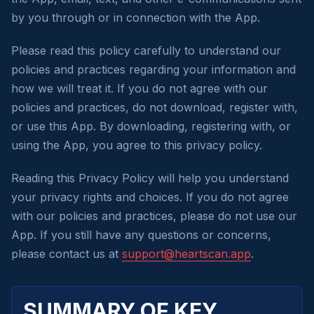
by you through or in connection with the App.
Please read this policy carefully to understand our
policies and practices regarding your information and
how we will treat it. If you do not agree with our
policies and practices, do not download, register with,
or use this App. By downloading, registering with, or
using the App, you agree to this privacy policy.
Reading this Privacy Policy will help you understand
your privacy rights and choices. If you do not agree
with our policies and practices, please do not use our
App. If you still have any questions or concerns,
please contact us at
support@heartscan.app
.
SUMMARY OF KEY