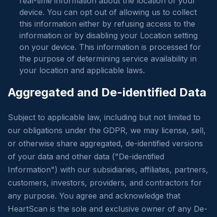
real-time information about the location of your
device. You can opt out of allowing us to collect
this information either by refusing access to the
information or by disabling your Location setting
on your device. This information is processed for
the purpose of determining service availability in
your location and applicable laws.
Aggregated and De-identified Data
Subject to applicable law, including but not limited to
our obligations under the GDPR, we may license, sell,
or otherwise share aggregated, de-identified versions
of your data and other data ("De-identified
Information") with our subsidiaries, affiliates, partners,
customers, investors, providers, and contractors for
any purpose. You agree and acknowledge that
HeartScan is the sole and exclusive owner of any De-