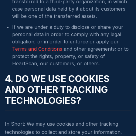
transferred to a third-party organization, in which
case personal data held by it about its customers
will be one of the transferred assets.
If we are under a duty to disclose or share your
personal data in order to comply with any legal
obligation, or in order to enforce or apply our
Terms and Conditions
and other agreements; or to
protect the rights, property, or safety of
HeartScan, our customers, or others.
4. DO WE USE COOKIES
AND OTHER TRACKING
TECHNOLOGIES?
In Short: We may use cookies and other tracking
technologies to collect and store your information.