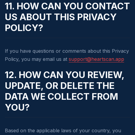
11. HOW CAN YOU CONTACT
US ABOUT THIS PRIVACY
POLICY?
If you have questions or comments about this Privacy
Policy, you may email us at
support@heartscan.app
12. HOW CAN YOU REVIEW,
UPDATE, OR DELETE THE
DATA WE COLLECT FROM
YOU?
Based on the applicable laws of your country, you