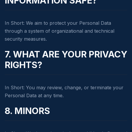
INFORMATION SAFE?
In Short: We aim to protect your Personal Data
through a system of organizational and technical
security measures.
7. WHAT ARE YOUR PRIVACY
RIGHTS?
In Short: You may review, change, or terminate your
Personal Data at any time.
8. MINORS