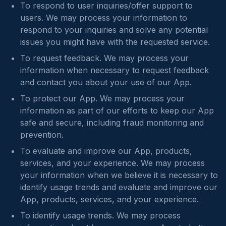
To respond to user inquiries/offer support to
users. We may process your information to
respond to your inquiries and solve any potential
issues you might have with the requested service.
To request feedback. We may process your
information when necessary to request feedback
and contact you about your use of our App.
To protect our App. We may process your
information as part of our efforts to keep our App
safe and secure, including fraud monitoring and
prevention.
To evaluate and improve our App, products,
services, and your experience. We may process
your information when we believe it is necessary to
identify usage trends and evaluate and improve our
App, products, services, and your experience.
To identify usage trends. We may process