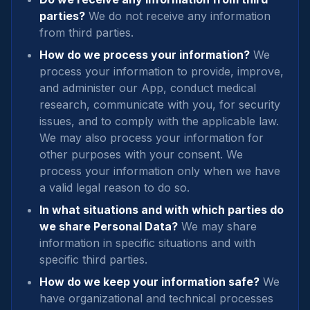
parties?
We do not receive any information
from third parties.
How do we process your information?
We
process your information to provide, improve,
and administer our App, conduct medical
research, communicate with you, for security
issues, and to comply with the applicable law.
We may also process your information for
other purposes with your consent. We
process your information only when we have
a valid legal reason to do so.
In what situations and with which parties do
we share Personal Data?
We may share
information in specific situations and with
specific third parties.
How do we keep your information safe?
We
have organizational and technical processes