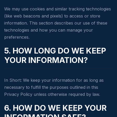
We may use cookies and similar tracking technologies
(like web beacons and pixels) to access or store
information. This section describes our use of these
technologies and how you can manage your
preferences.
5. HOW LONG DO WE KEEP
YOUR INFORMATION?
In Short: We keep your information for as long as
necessary to fulfill the purposes outlined in this
Privacy Policy unless otherwise required by law.
6. HOW DO WE KEEP YOUR