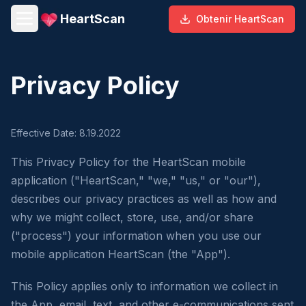
HeartScan
Obtenir HeartScan
Privacy Policy
Effective Date: 8.19.2022
This Privacy Policy for the HeartScan mobile
application ("HeartScan," "we," "us," or "our"),
describes our privacy practices as well as how and
why we might collect, store, use, and/or share
("process") your information when you use our
mobile application HeartScan (the "App").
This Policy applies only to information we collect in
the App, email, text, and other e-communications sent