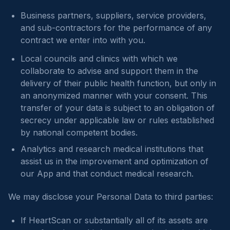
Business partners, suppliers, service providers,
and sub-contractors for the performance of any
contract we enter into with you.
Local councils and clinics with which we
collaborate to advise and support them in the
delivery of their public health function, but only in
an anonymized manner with your consent. This
transfer of your data is subject to an obligation of
secrecy under applicable law or rules established
by national competent bodies.
Analytics and research medical institutions that
assist us in the improvement and optimization of
our App and that conduct medical research.
We may disclose your Personal Data to third parties:
If HeartScan or substantially all of its assets are