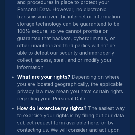
and procedures in place to protect your
Personal Data. However, no electronic
transmission over the internet or information
storage technology can be guaranteed to be
100% secure, so we cannot promise or
guarantee that hackers, cybercriminals, or
other unauthorized third parties will not be
able to defeat our security and improperly
collect, access, steal, and or modify your
information.
What are your rights?
Depending on where
you are located geographically, the applicable
privacy law may mean you have certain rights
regarding your Personal Data.
How do I exercise my rights?
The easiest way
to exercise your rights is by filling out our data
subject request form available here, or by
contacting us. We will consider and act upon