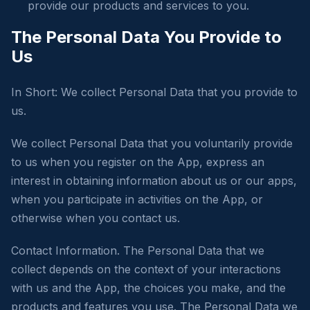
provide our products and services to you.
The Personal Data You Provide to
Us
In Short: We collect Personal Data that you provide to
us.
We collect Personal Data that you voluntarily provide
to us when you register on the App, express an
interest in obtaining information about us or our apps,
when you participate in activities on the App, or
otherwise when you contact us.
Contact Information. The Personal Data that we
collect depends on the context of your interactions
with us and the App, the choices you make, and the
products and features you use. The Personal Data we