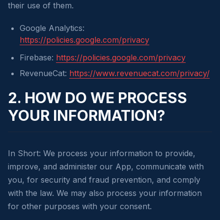
their use of them.
Google Analytics:
https://policies.google.com/privacy
Firebase:
https://policies.google.com/privacy
RevenueCat:
https://www.revenuecat.com/privacy/
2. HOW DO WE PROCESS
YOUR INFORMATION?
In Short: We process your information to provide,
improve, and administer our App, communicate with
you, for security and fraud prevention, and comply
with the law. We may also process your information
for other purposes with your consent.