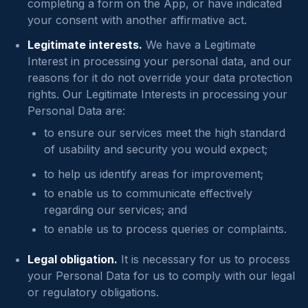
completing a form on the App, or have indicated
your consent with another affirmative act.
Legitimate interests.
We have a Legitimate
Interest in processing your personal data, and our
reasons for it do not override your data protection
rights. Our Legitimate Interests in processing your
Personal Data are:
to ensure our services meet the high standard
of usability and security you would expect;
to help us identify areas for improvement;
to enable us to communicate effectively
regarding our services; and
to enable us to process queries or complaints.
Legal obligation.
It is necessary for us to process
your Personal Data for us to comply with our legal
or regulatory obligations.