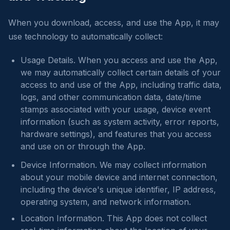
When you download, access, and use the App, it may
use technology to automatically collect:
Usage Details. When you access and use the App,
we may automatically collect certain details of your
access to and use of the App, including traffic data,
logs, and other communication data, date/time
stamps associated with your usage, device event
information (such as system activity, error reports,
hardware settings), and features that you access
and use on or through the App.
Device Information. We may collect information
about your mobile device and internet connection,
including the device's unique identifier, IP address,
operating system, and network information.
Location Information. This App does not collect