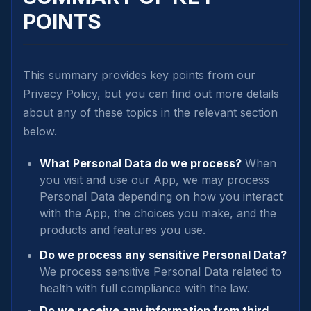
POINTS
This summary provides key points from our
Privacy Policy, but you can find out more details
about any of these topics in the relevant section
below.
What Personal Data do we process?
When
you visit and use our App, we may process
Personal Data depending on how you interact
with the App, the choices you make, and the
products and features you use.
Do we process any sensitive Personal Data?
We process sensitive Personal Data related to
health with full compliance with the law.
Do we receive any information from third