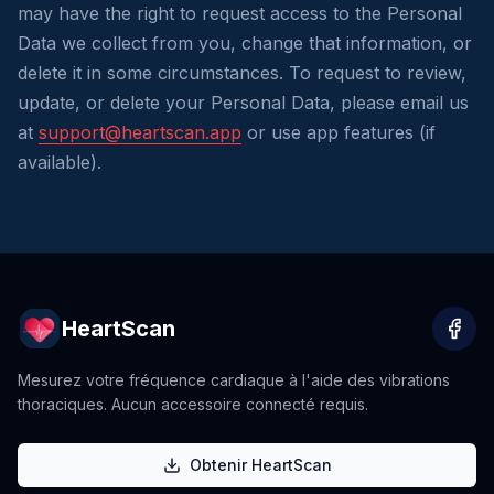
may have the right to request access to the Personal
Data we collect from you, change that information, or
delete it in some circumstances. To request to review,
update, or delete your Personal Data, please email us
at
support@heartscan.app
or use app features (if
available).
HeartScan
Mesurez votre fréquence cardiaque à l'aide des vibrations
thoraciques. Aucun accessoire connecté requis.
Obtenir HeartScan