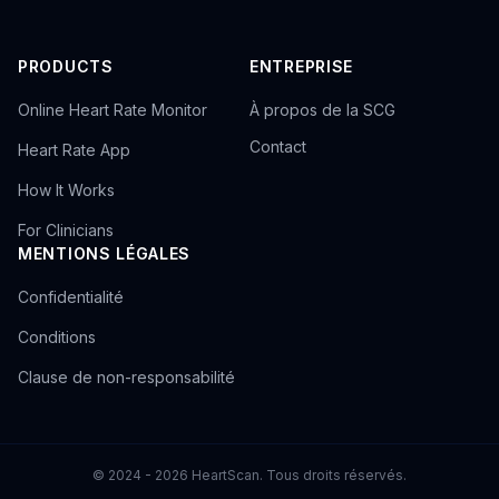
PRODUCTS
ENTREPRISE
Online Heart Rate Monitor
À propos de la SCG
Contact
Heart Rate App
How It Works
For Clinicians
MENTIONS LÉGALES
Confidentialité
Conditions
Clause de non-responsabilité
© 2024 - 2026 HeartScan. Tous droits réservés.