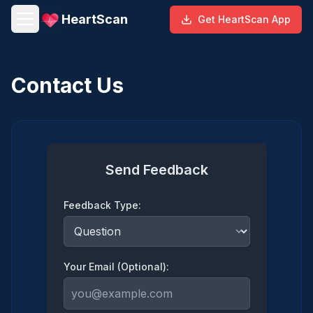
HeartScan
Get HeartScan App
Contact Us
Send Feedback
Feedback Type:
Your Email (Optional):