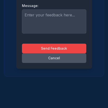
Message:
Send Feedback
Cancel